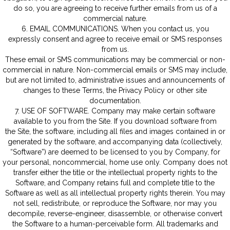
do so, you are agreeing to receive further emails from us of a
commercial nature.
6. EMAIL COMMUNICATIONS. When you contact us, you
expressly consent and agree to receive email or SMS responses
from us.
These email or SMS communications may be commercial or non-
commercial in nature. Non-commercial emails or SMS may include,
but are not limited to, administrative issues and announcements of
changes to these Terms, the Privacy Policy or other site
documentation.
7. USE OF SOFTWARE. Company may make certain software
available to you from the Site. If you download software from
the Site, the software, including all files and images contained in or
generated by the software, and accompanying data (collectively,
“Software”) are deemed to be licensed to you by Company, for
your personal, noncommercial, home use only. Company does not
transfer either the title or the intellectual property rights to the
Software, and Company retains full and complete title to the
Software as well as all intellectual property rights therein. You may
not sell, redistribute, or reproduce the Software, nor may you
decompile, reverse-engineer, disassemble, or otherwise convert
the Software to a human-perceivable form. All trademarks and