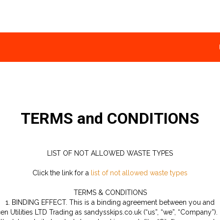
TERMS and CONDITIONS
LIST OF NOT ALLOWED WASTE TYPES
Click the link for a
list of not allowed waste types
TERMS & CONDITIONS
1. BINDING EFFECT. This is a binding agreement between you and
en Utilities LTD Trading as sandysskips.co.uk (“us”, “we”, “Company”).