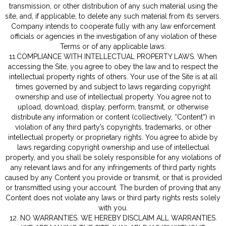
transmission, or other distribution of any such material using the
site, and, if applicable, to delete any such material from its servers.
Company intends to cooperate fully with any law enforcement
officials or agencies in the investigation of any violation of these
Terms or of any applicable laws.
11.COMPLIANCE WITH INTELLECTUAL PROPERTY LAWS. When
accessing the Site, you agree to obey the law and to respect the
intellectual property rights of others. Your use of the Site is at all
times governed by and subject to laws regarding copyright
ownership and use of intellectual property. You agree not to
upload, download, display, perform, transmit, or otherwise
distribute any information or content (collectively, “Content”) in
violation of any third party’s copyrights, trademarks, or other
intellectual property or proprietary rights. You agree to abide by
laws regarding copyright ownership and use of intellectual
property, and you shall be solely responsible for any violations of
any relevant laws and for any infringements of third party rights
caused by any Content you provide or transmit, or that is provided
or transmitted using your account. The burden of proving that any
Content does not violate any laws or third party rights rests solely
with you.
12. NO WARRANTIES. WE HEREBY DISCLAIM ALL WARRANTIES.