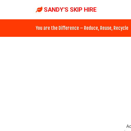
SANDY'S SKIP HIRE
You are the Difference – Reduce, Reuse, Recycle
Ac