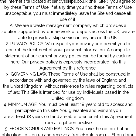
the Internet site located at sandysskips.co.uk (the “Site”), you agree t
by these Terms of Use. If at any time you find these Terms of Use
unacceptable, you must immediately leave the Site and cease all
use of it.
A) We are a waste management company which provides a
solution supported by our network of depots across the UK, we are
able to provide a skip service in any area in the UK.
2. PRIVACY POLICY. We respect your privacy and permit you to
control the treatment of your personal information. A complete
statement of our current privacy policy can be found by clicking
here. Our privacy policy is expressly incorporated into this
Agreement by this reference.
3. GOVERNING LAW. These Terms of Use shall be construed in
accordance with and governed by the laws of England and
the United Kingdom, without reference to rules regarding conflicts
of law. This Site is intended for use by individuals based in the
United Kingdom.
4. MINIMUM AGE. You must be at least 18 years old to access and
participate on this site. You guarantee and warrant you
are at least 18 years old and are able to enter into this Agreement
from a legal perspective.
5. EBOOK SIGNUPS AND MAILINGS. You have the option, but not
obligation, to sign up and receive a free eBook from us. Should you