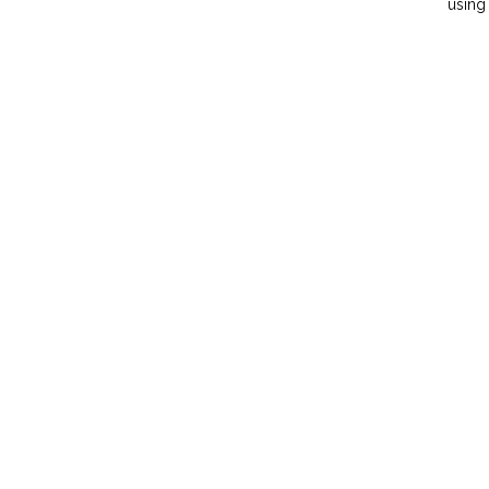
using 