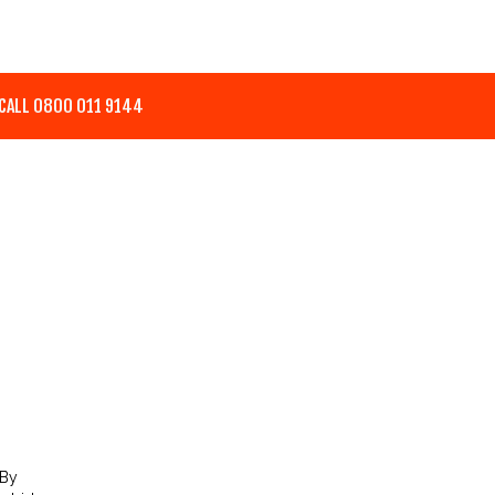
CALL 0800 011 9144
 By