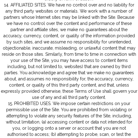
14. AFFILIATED SITES. We have no control over and no liability for
any third party websites or materials. We work with a number of
partners whose Internet sites may be linked with the Site. Because
we have no control over the content and performance of these
partner and affiliate sites, we make no guarantees about the
accuracy, currency, content, or quality of the information provided
by such sites, and we assume no responsibility for unintended,
objectionable, inaccurate, misleading, or unlawful content that may
reside on those sites. Similarly, from time to time in connection with
your use of the Site, you may have access to content items
including, but not limited to, websites) that are owned by third
parties. You acknowledge and agree that we make no guarantees
about, and assumes no responsibility for, the accuracy, currency,
content, or quality of this third party content, and that, unless
expressly provided otherwise, these Terms of Use shall govern your
use of any and all third party content.
15. PROHIBITED USES. We impose certain restrictions on your
permissible use of the Site. You are prohibited from violating or
attempting to violate any security features of the Site, including,
without limitation, (a) accessing content or data not intended for
you, or logging onto a server or account that you are not
authorised to access; (b) attempting to probe, scan, or test the