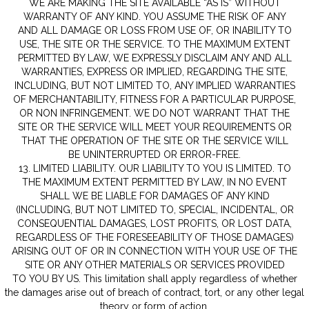
WE ARE MAKING THE SITE AVAILABLE “AS IS” WITHOUT
WARRANTY OF ANY KIND. YOU ASSUME THE RISK OF ANY
AND ALL DAMAGE OR LOSS FROM USE OF, OR INABILITY TO
USE, THE SITE OR THE SERVICE. TO THE MAXIMUM EXTENT
PERMITTED BY LAW, WE EXPRESSLY DISCLAIM ANY AND ALL
WARRANTIES, EXPRESS OR IMPLIED, REGARDING THE SITE,
INCLUDING, BUT NOT LIMITED TO, ANY IMPLIED WARRANTIES
OF MERCHANTABILITY, FITNESS FOR A PARTICULAR PURPOSE,
OR NON INFRINGEMENT. WE DO NOT WARRANT THAT THE
SITE OR THE SERVICE WILL MEET YOUR REQUIREMENTS OR
THAT THE OPERATION OF THE SITE OR THE SERVICE WILL
BE UNINTERRUPTED OR ERROR-FREE.
13. LIMITED LIABILITY. OUR LIABILITY TO YOU IS LIMITED. TO
THE MAXIMUM EXTENT PERMITTED BY LAW, IN NO EVENT
SHALL WE BE LIABLE FOR DAMAGES OF ANY KIND
(INCLUDING, BUT NOT LIMITED TO, SPECIAL, INCIDENTAL, OR
CONSEQUENTIAL DAMAGES, LOST PROFITS, OR LOST DATA,
REGARDLESS OF THE FORESEEABILITY OF THOSE DAMAGES)
ARISING OUT OF OR IN CONNECTION WITH YOUR USE OF THE
SITE OR ANY OTHER MATERIALS OR SERVICES PROVIDED
TO YOU BY US. This limitation shall apply regardless of whether
the damages arise out of breach of contract, tort, or any other legal
theory or form of action.