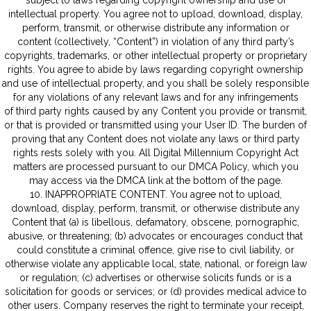
subject to laws regarding copyright ownership and use of
intellectual property. You agree not to upload, download, display,
perform, transmit, or otherwise distribute any information or
content (collectively, “Content”) in violation of any third party’s
copyrights, trademarks, or other intellectual property or proprietary
rights. You agree to abide by laws regarding copyright ownership
and use of intellectual property, and you shall be solely responsible
for any violations of any relevant laws and for any infringements
of third party rights caused by any Content you provide or transmit,
or that is provided or transmitted using your User ID. The burden of
proving that any Content does not violate any laws or third party
rights rests solely with you. All Digital Millennium Copyright Act
matters are processed pursuant to our DMCA Policy, which you
may access via the DMCA link at the bottom of the page.
10. INAPPROPRIATE CONTENT. You agree not to upload,
download, display, perform, transmit, or otherwise distribute any
Content that (a) is libellous, defamatory, obscene, pornographic,
abusive, or threatening; (b) advocates or encourages conduct that
could constitute a criminal offence, give rise to civil liability, or
otherwise violate any applicable local, state, national, or foreign law
or regulation; (c) advertises or otherwise solicits funds or is a
solicitation for goods or services; or (d) provides medical advice to
other users. Company reserves the right to terminate your receipt,