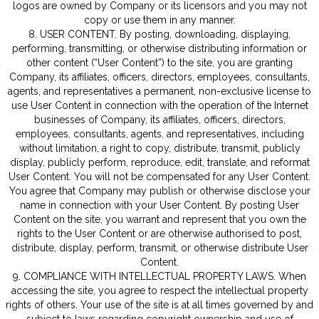
logos are owned by Company or its licensors and you may not
copy or use them in any manner.
8. USER CONTENT. By posting, downloading, displaying,
performing, transmitting, or otherwise distributing information or
other content (“User Content”) to the site, you are granting
Company, its affiliates, officers, directors, employees, consultants,
agents, and representatives a permanent, non-exclusive license to
use User Content in connection with the operation of the Internet
businesses of Company, its affiliates, officers, directors,
employees, consultants, agents, and representatives, including
without limitation, a right to copy, distribute, transmit, publicly
display, publicly perform, reproduce, edit, translate, and reformat
User Content. You will not be compensated for any User Content.
You agree that Company may publish or otherwise disclose your
name in connection with your User Content. By posting User
Content on the site, you warrant and represent that you own the
rights to the User Content or are otherwise authorised to post,
distribute, display, perform, transmit, or otherwise distribute User
Content.
9. COMPLIANCE WITH INTELLECTUAL PROPERTY LAWS. When
accessing the site, you agree to respect the intellectual property
rights of others. Your use of the site is at all times governed by and